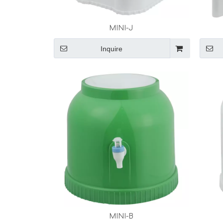
MINI-J
Inquire
MINI-B