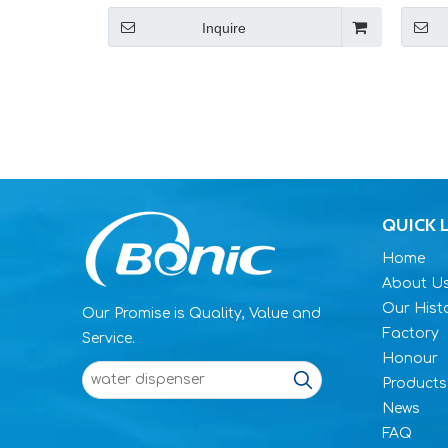
Inquire
QUICK 
Home
About U
Our Hist
Our Promise is Quality, Value and
Factory
Service.
Honour
Products
News
FAQ