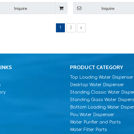
Inquire
Inquire
1
2
»
LINKS
PRODUCT CATEGORY
Top Loading Water Dispenser
s
Desktop Water Dispenser
ory
Standing Classic Water Dispe
Standing Glass Water Dispen
Bottom Loading Water Dispe
Pou Water Dispenser
Water Purifier and Parts
Water Filter Parts