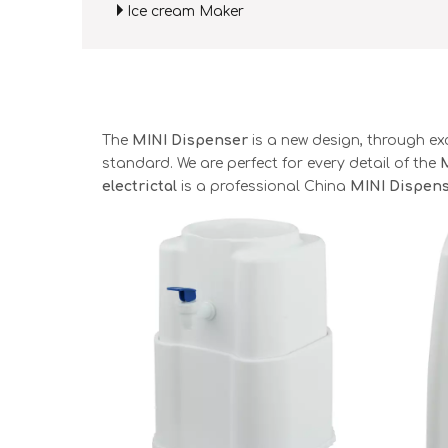
Ice cream Maker
The
MINI Dispenser
is a new design, through ex
standard. We are perfect for every detail of the
electrictal
is a professional China
MINI Dispen