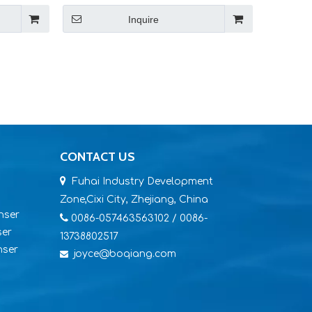
Inquire
CONTACT US

Fuhai Industry Development
Zone,Cixi City, Zhejiang, China
nser

0086-057463563102 / 0086-
ser
13738802517
nser
joyce@boqiang.com
