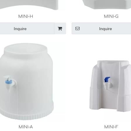
MINI-H
MINI-G
Inquire
Inquire
MINI-A
MINI-F