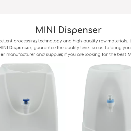
MINI Dispenser
cellent processing technology and high-quality raw materials,
MINI Dispenser
, guarantee the quality level, so as to bring yo
ser
manufacturer and supplier, if you are looking for the best
M