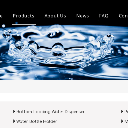
e
Products
About Us
News
FAQ
Con
Top Loading Water Dispenser
About Us
Company News
Bottom Loading Water Dispenser
Our History
Industry News
Pou Water Dispenser
Factory
Water Purifier and Parts
Honour
Water Bottle Holder
MINI Dispenser
Bottom Loading Water Dispenser
P
Water Bottle Holder
M