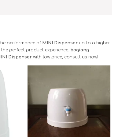
 the performance of
MINI Dispenser
up to a higher
u the perfect product experience.
boqiang
INI Dispenser
with low price, consult us now!