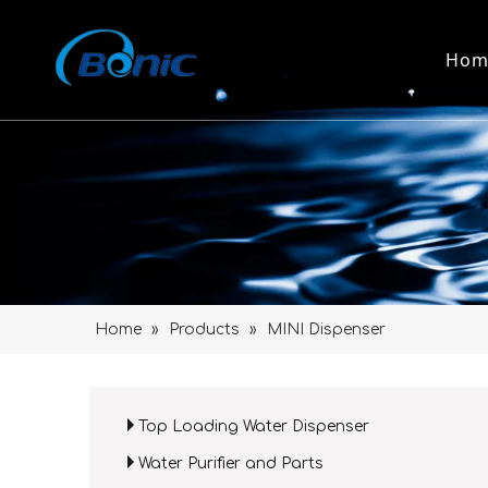
Hom
Home
»
Products
»
MINI Dispenser
Top Loading Water Dispenser
Water Purifier and Parts