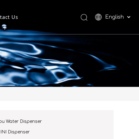
tact Us
English
العربية
Español
ou Water Dispenser
INI Dispenser