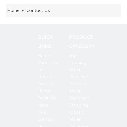
Home
»
Contact Us
QUICK
PRODUCT
LINKS
CATEGORY
Home
Top
About Us
Loading
Our
Water
History
Dispenser
Factory
Desktop
Honour
Water
Products
Dispenser
News
Standing
FAQ
Classic
Contact
Water
Us
Dispenser