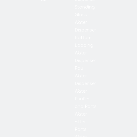
Standing
Glass
Water
Dispenser
Bottom
Loading
Water
Dispenser
Pou
Water
Dispenser
Water
Purifier
and Parts
Water
Filter
Parts