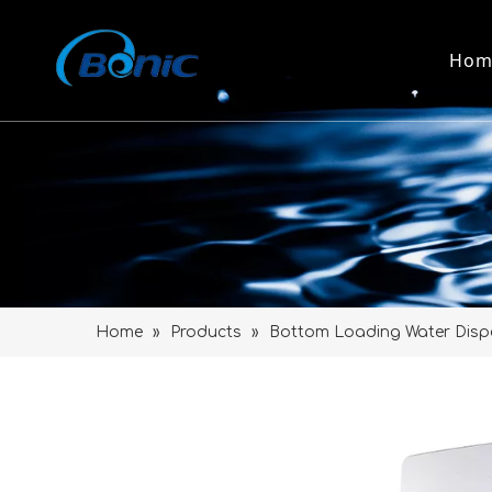
Hom
Home
»
Products
»
Bottom Loading Water Disp