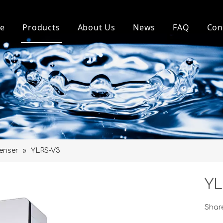
e
Products
About Us
News
FAQ
Con
Top Loading Water Dispenser
About Us
Company News
Bottom Loading Water Dispenser
Our History
Industry News
Pou Water Dispenser
Factory
Water Purifier and Parts
Honour
Water Bottle Holder
enser
»
YLRS-V3
MINI Dispenser
YL
Share