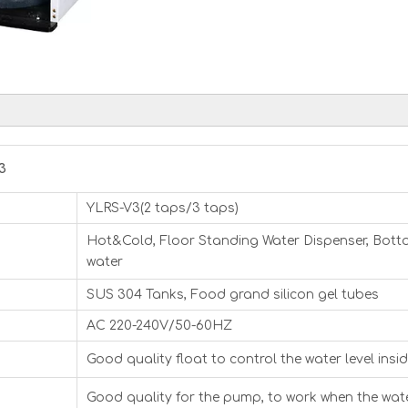
3
YLRS-V3(2 taps/3 taps)
Hot&Cold, Floor Standing Water Dispenser, Bottom
water
SUS 304 Tanks, Food grand silicon gel tubes
AC 220-240V/50-60HZ
Good quality float to control the water level insi
Good quality for the pump, to work when the water