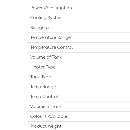
Power Consumption
Cooling System
Refrigerant
Temperature Range
Temperature Control
Volume of Tank
Heater Type
Tank Type
Temp Range
Temp Control
Volume of Tank
Colours Available
Product Weight