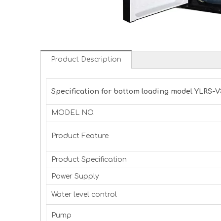
Product Description
Specification for bottom loading model YLRS-V
MODEL NO.
Product Feature
Product Specification
Power Supply
Water level control
Pump