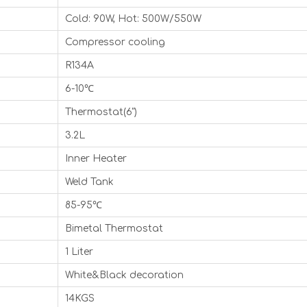
Cold: 90W, Hot: 500W/550W
Compressor cooling
R134A
6-10℃
Thermostat(6")
3.2L
Inner Heater
Weld Tank
85-95℃
Bimetal Thermostat
1 Liter
White&Black decoration
14KGS