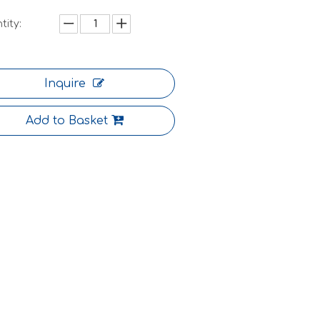
tity:
Inquire
Add to Basket