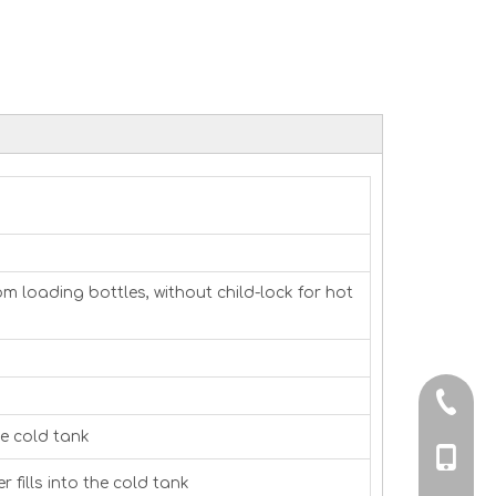
 loading bottles, without child-lock for hot
0086-0
de cold tank
0086-13
 fills into the cold tank