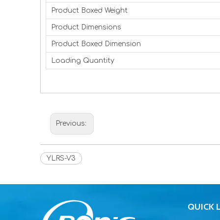
Product Boxed Weight
Product Dimensions
Product Boxed Dimension
Loading Quantity
Previous:
YLRS-V3
QUICK 