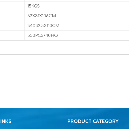
15KGS
32X31X106CM
34X32.5X110CM
550PCS/40HQ
LINKS
PRODUCT CATEGORY