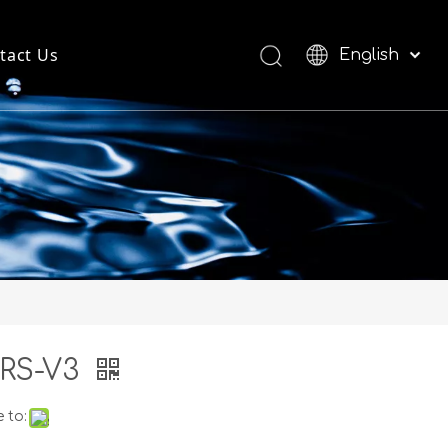
tact Us
English
العربية
Español
RS-V3
 to: