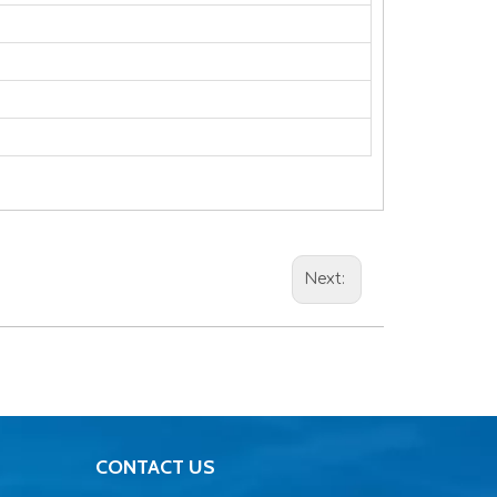
Next:
CONTACT US